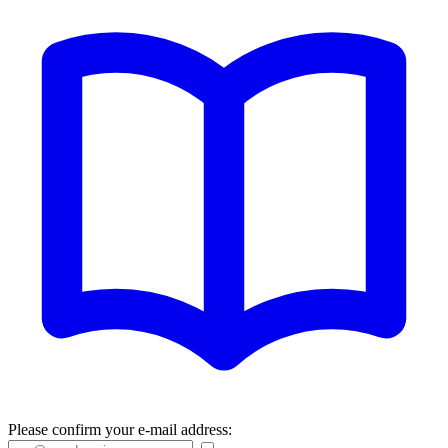
Please confirm your e-mail address: