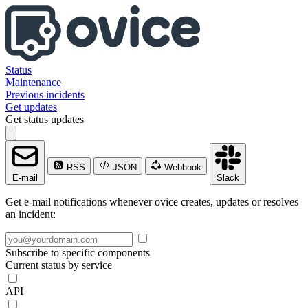
Status
Maintenance
Previous incidents
Get updates
Get status updates
RSS
JSON
Webhook
E-mail
Slack
Get e-mail notifications whenever ovice creates, updates or resolves
an incident:
Subscribe to specific components
Current status by service
API