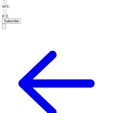
SFU
ICE
Subscribe