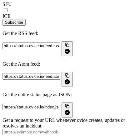
SFU
ICE
Subscribe
Get the RSS feed:
Get the Atom feed:
Get the entire status page as JSON:
Get a request to your URL whenever ovice creates, updates or
resolves an incident: