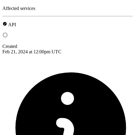
Affected services
API
Created
Feb 21, 2024 at 12:00pm UTC