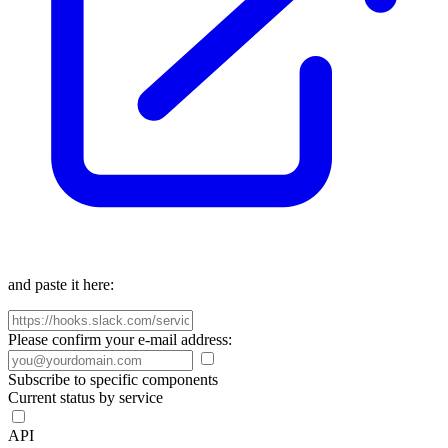
and paste it here:
Please confirm your e-mail address:
Subscribe to specific components
Current status by service
API