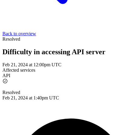
Back to overview
Resolved
Difficulty in accessing API server
Feb 21, 2024 at 12:00pm UTC
Affected services
API
Resolved
Feb 21, 2024 at 1:40pm UTC