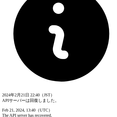
2024年2月21日 22:40（JST）
APIサーバーは回復しました。
Feb 21, 2024, 13:40（UTC）
The API server has recovered.