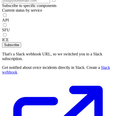
Subscribe to specific components
Current status by service
API
SFU
ICE
Subscribe
That's a Slack webhook URL, so we switched you to a Slack
subscription.
Get notified about ovice incidents directly in Slack. Create a
Slack
webhook