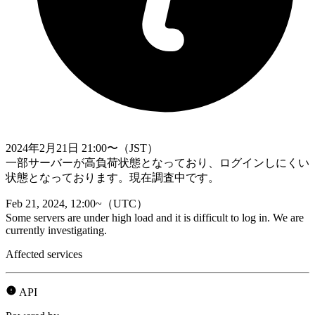
2024年2月21日 21:00〜（JST）
一部サーバーが高負荷状態となっており、ログインしにくい
状態となっております。現在調査中です。
Feb 21, 2024, 12:00~（UTC）
Some servers are under high load and it is difficult to log in. We are
currently investigating.
Affected services
API