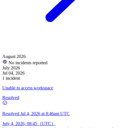
August 2026
No incidents reported
July 2026
Jul 04, 2026
1 incident
Unable to access workspace
Resolved
Resolved
Jul 4, 2026 at 8:46am UTC
July 4, 2026, 08:45（UTC）