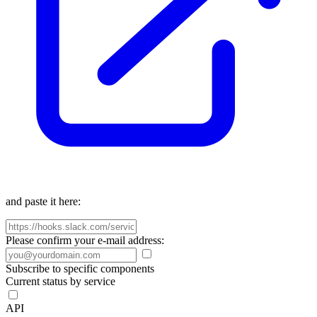
and paste it here:
Please confirm your e-mail address:
Subscribe to specific components
Current status by service
API