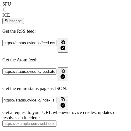
SFU
ICE
Subscribe
Get the RSS feed:
Get the Atom feed:
Get the entire status page as JSON:
Get a request to your URL whenever ovice creates, updates or
resolves an incident: