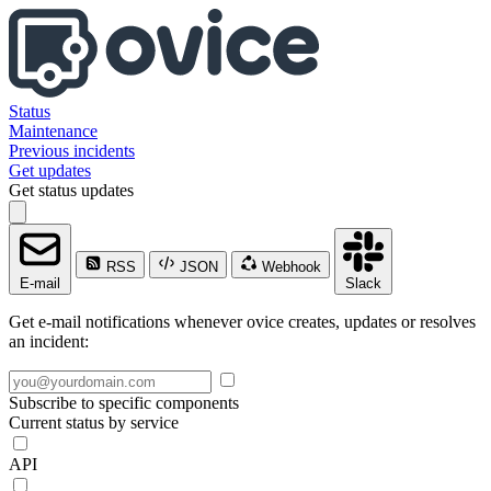
Status
Maintenance
Previous incidents
Get updates
Get status updates
RSS
JSON
Webhook
E-mail
Slack
Get e-mail notifications whenever ovice creates, updates or resolves
an incident:
Subscribe to specific components
Current status by service
API