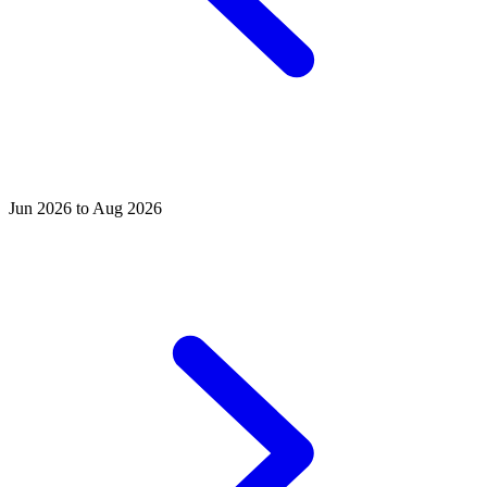
Jun 2026 to Aug 2026