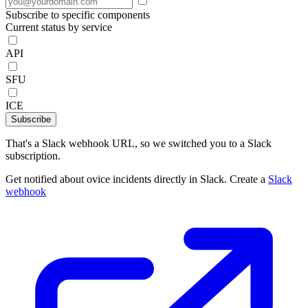
Subscribe to specific components
Current status by service
API
SFU
ICE
Subscribe
That's a Slack webhook URL, so we switched you to a Slack
subscription.
Get notified about ovice incidents directly in Slack. Create a
Slack
webhook