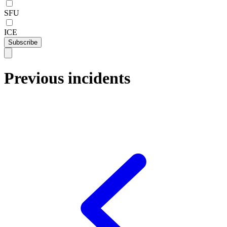
SFU
ICE
Subscribe
Previous incidents