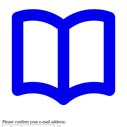
Please confirm your e-mail address: